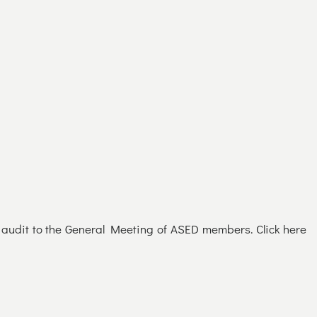
d audit to the General Meeting of ASED members. Click here