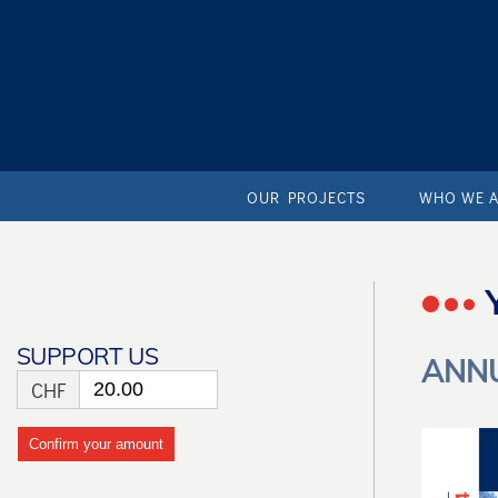
OUR PROJECTS
WHO WE 
SUPPORT US
ANNU
CHF
Confirm your amount