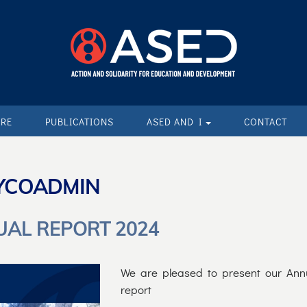
ARE
PUBLICATIONS
ASED AND I
CONTACT
YCOADMIN
AL REPORT 2024
We are pleased to present our Ann
report