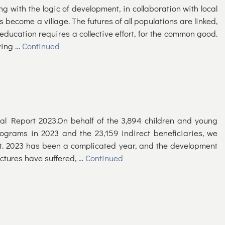
ping with the logic of development, in collaboration with local
 become a village. The futures of all populations are linked,
 education requires a collective effort, for the common good.
ving …
Continued
al Report 2023.On behalf of the 3,894 children and young
grams in 2023 and the 23,159 indirect beneficiaries, we
t. 2023 has been a complicated year, and the development
uctures have suffered, …
Continued