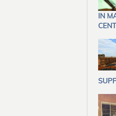
IN M
CENT
SUPP