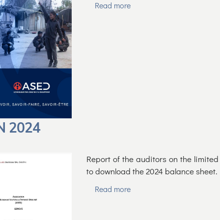
Read more
N 2024
Report of the auditors on the limite
to download the 2024 balance sheet.
Read more