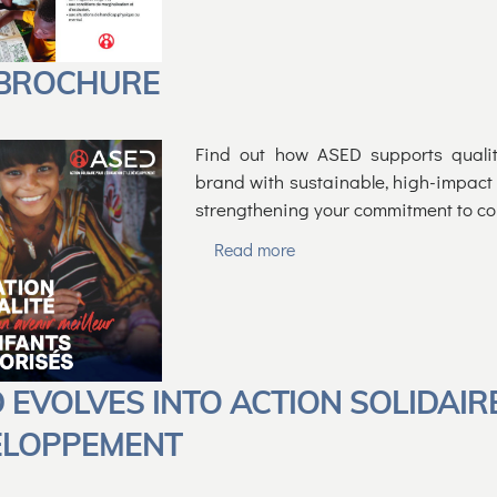
 BROCHURE
Find out how ASED supports qualit
brand with sustainable, high-impact p
strengthening your commitment to co
Read more
 EVOLVES INTO ACTION SOLIDAIR
ELOPPEMENT