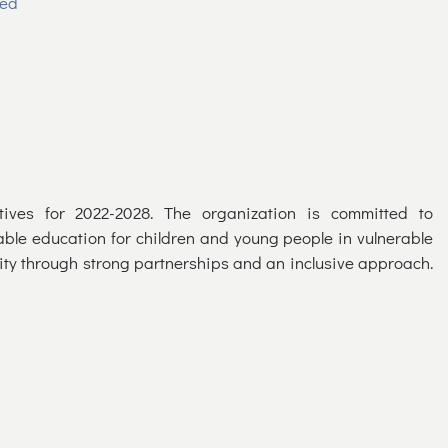
ued
tives for 2022-2028. The organization is committed to
able education for children and young people in vulnerable
city through strong partnerships and an inclusive approach.