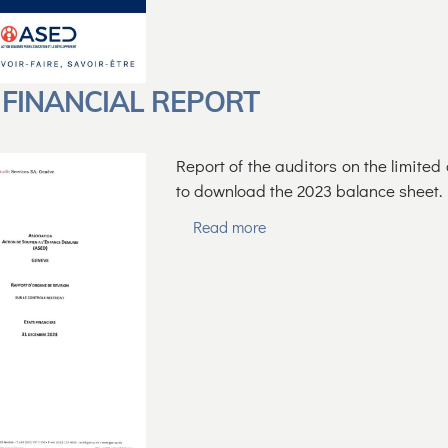
 FINANCIAL REPORT
Report of the auditors on the limite
to download the 2023 balance sheet.
Read more