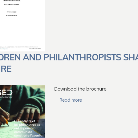
DREN AND PHILANTHROPISTS SH
URE
Download the brochure
Read more