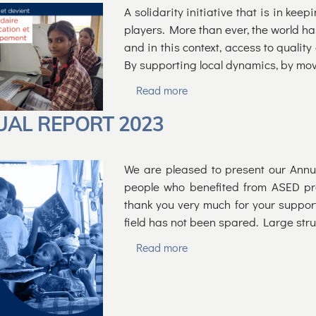
A solidarity initiative that is in kee
players. More than ever, the world has
and in this context, access to quality
By supporting local dynamics, by mo
Read more
AL REPORT 2023
We are pleased to present our Annu
people who benefited from ASED pro
thank you very much for your suppor
field has not been spared. Large str
Read more