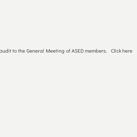
d audit to the General Meeting of ASED members. Click here