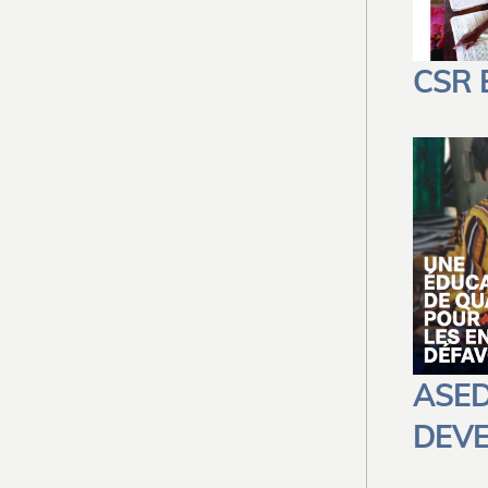
CSR
ASED
DEV