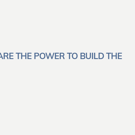
ARE THE POWER TO BUILD THE