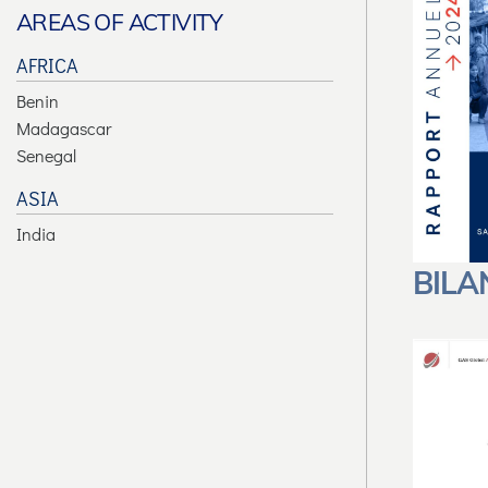
AREAS OF ACTIVITY
AFRICA
Benin
Madagascar
Senegal
ASIA
India
BILA