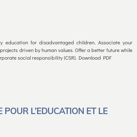
y education for disadvantaged children. Associate your
rojects driven by human values. Offer a better future while
rporate social responsibility (CSR). Download PDF
E POUR L’EDUCATION ET LE