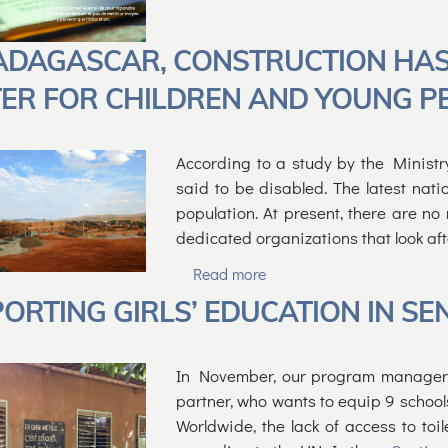
ADAGASCAR, CONSTRUCTION HAS
ER FOR CHILDREN AND YOUNG PEO
According to a study by the Ministr
said to be disabled. The latest nati
population. At present, there are no
dedicated organizations that look af
Read more
ORTING GIRLS’ EDUCATION IN SE
In November, our program manager tr
partner, who wants to equip 9 schools
Worldwide, the lack of access to toil