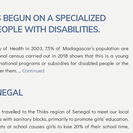
 BEGUN ON A SPECIALIZED
PLE WITH DISABILITIES.
y of Health in 2003, 7.5% of Madagascar’s population are
onal census carried out in 2018 shows that this is a young
 national programs or subsidies for disabled people or the
ter them. …
Continued
NEGAL
avelled to the Thiès region of Senegal to meet our local
 with sanitary blocks, primarily to promote girls’ education.
ets at school causes girls to lose 20% of their school time,