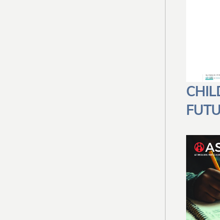
CHIL
FUT