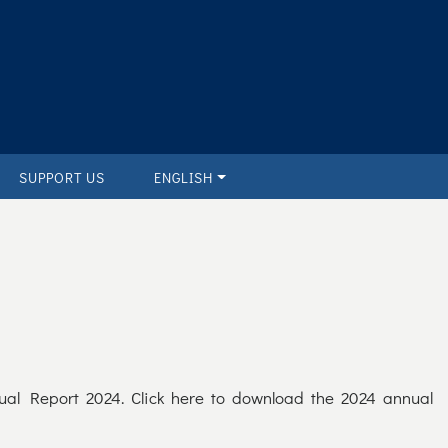
SUPPORT US
ENGLISH
ual Report 2024. Click here to download the 2024 annual