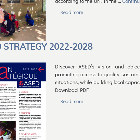
according to the UN. In the …
Contin
Read more
 STRATEGY 2022-2028
Discover ASED’s vision and objec
promoting access to quality, sustain
situations, while building local capa
Download PDF
Read more