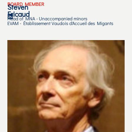
BOARD MEMBER
Steven
Fricaud
Head of MNA - Unaccompanied minors
EVAM - Établissement Vaudois d'Accueil des Migants