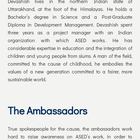
Devashish lives in the northern Indian state of
Uttarakhand, at the foot of the Himalayas. He holds a
Bachelor’s degree in Science and a Post-Graduate
Diploma in Development Management. Devashish spent
three years as a project manager with an Indian
organization with which ASED works. He has
considerable expertise in education and the integration of
children and young people from slums. A man of the field,
committed to the cause of childhood, he embodies the
values of a new generation committed to a fairer, more
sustainable world.
The Ambassadors
True spokespeople for the cause, the ambassadors work
hard to raise awareness on ASED’s work, in order to