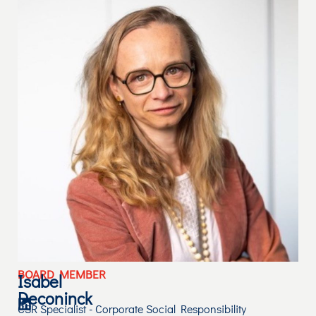
BOARD MEMBER
Isabel
Deconinck
CSR Specialist - Corporate Social Responsibility