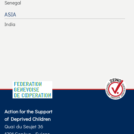
Senegal
ASIA
India
Action for the Support
of Deprived Children
Quai du Seujet 36
1201 Genève - Suisse