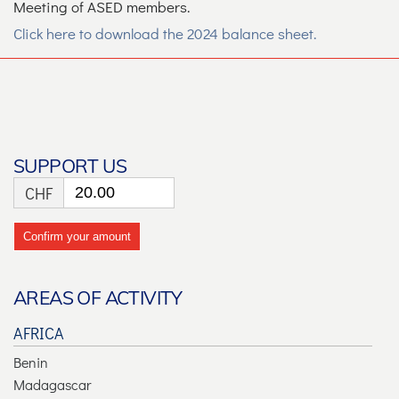
Meeting of ASED members.
Click here to download the 2024 balance sheet.
SUPPORT US
CHF
Confirm your amount
AREAS OF ACTIVITY
AFRICA
Benin
Madagascar