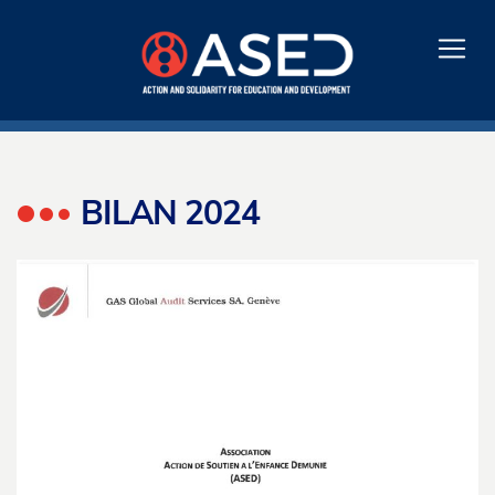
BILAN 2024