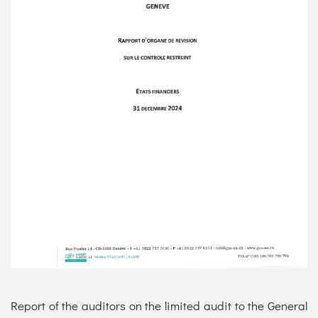
Report of the auditors on the limited audit to the General