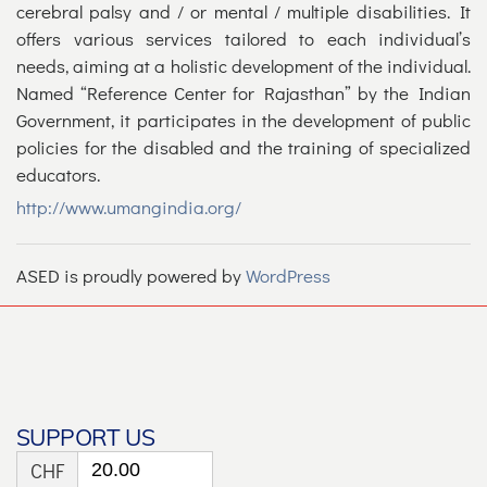
cerebral palsy and / or mental / multiple disabilities. It
offers various services tailored to each individual’s
needs, aiming at a holistic development of the individual.
Named “Reference Center for Rajasthan” by the Indian
Government, it participates in the development of public
policies for the disabled and the training of specialized
educators.
http://www.umangindia.org/
ASED is proudly powered by
WordPress
SUPPORT US
CHF