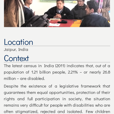
Location
Jaipur, India
Context
The latest census in India (2011) indicates that, out of a
population of 1.21 billion people, 2.21% – or nearly 26.8
million – are disabled.
Despite the existence of a legislative framework that
guarantees them equal opportunities, protection of their
rights and full participation in society, the situation
remains very difficult for people with disabilities who are
often stigmatized, rejected and isolated. Few children