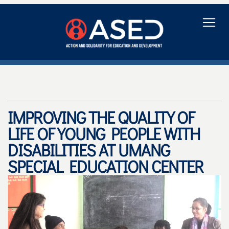
IMPROVING THE QUALITY OF
LIFE OF YOUNG PEOPLE WITH
DISABILITIES AT UMANG
SPECIAL EDUCATION CENTER