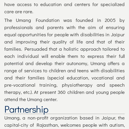
have access to education and centers for specialized
care are rare.
The Umang Foundation was founded in 2005 by
professionals and parents with the aim of ensuring
equal opportunities for people with disabilities in Jaipur
and improving their quality of life and that of their
families. Persuaded that a holistic approach tailored to
each individual will enable them to express their full
potential and develop their autonomy, Umang offers a
range of services to children and teens with disabilities
and their families (special education, vocational and
pre-vocational training, physiotherapy and speech
therapy, etc.). At present 360 children and young people
attend the Umang center.
Partnership
Umang, a non-profit organization based in Jaipur, the
capital-city of Rajasthan, welcomes people with autism,