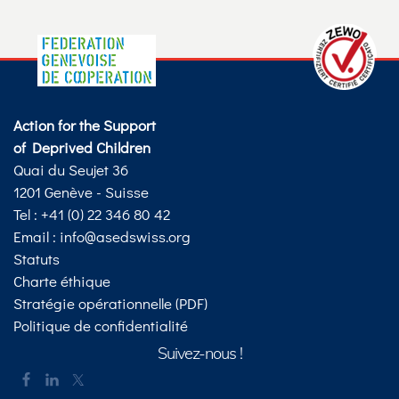
Action for the Support
of Deprived Children
Quai du Seujet 36
1201 Genève - Suisse
Tel : +41 (0) 22 346 80 42
Email :
info@asedswiss.org
Statuts
Charte éthique
Stratégie opérationnelle (PDF)
Politique de confidentialité
Suivez-nous !