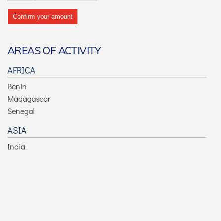
Confirm your amount
AREAS OF ACTIVITY
AFRICA
Benin
Madagascar
Senegal
ASIA
India